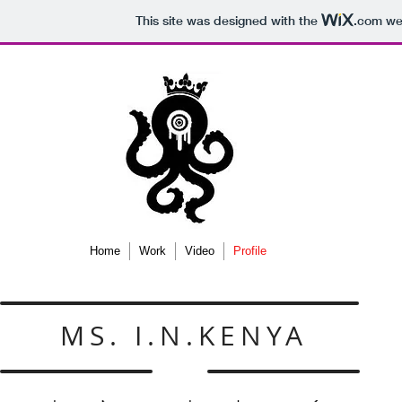
This site was designed with the
.com
web
Home
Work
Video
Profile
MS. I.N.KENYA