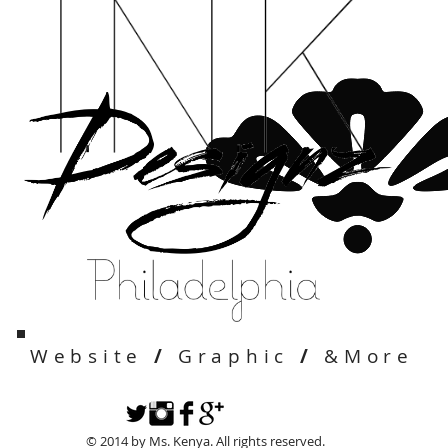
Website
/
Graphic
/
&More
© 2014 by Ms. Kenya. All rights reserved.